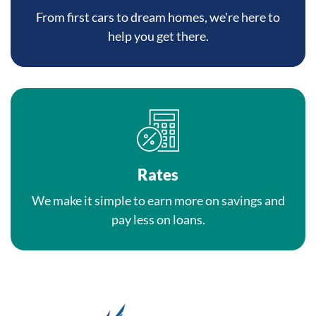
From first cars to dream homes, we're here to
help you get there.
Rates
We make it simple to earn more on savings and
pay less on loans.