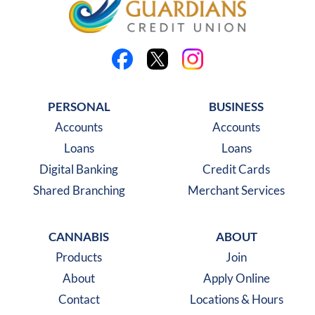
Like us on Facebook
Follow us on X
Follow us on Instagra
PERSONAL
BUSINESS
Accounts
Accounts
Loans
Loans
Digital Banking
Credit Cards
Shared Branching
Merchant Services
CANNABIS
ABOUT
Products
Join
About
Apply Online
Contact
Locations & Hours