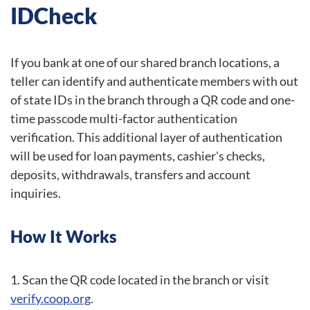
IDCheck
If you bank at one of our shared branch locations, a
teller can identify and authenticate members with out
of state IDs in the branch through a QR code and one-
time passcode multi-factor authentication
verification. This additional layer of authentication
will be used for loan payments, cashier's checks,
deposits, withdrawals, transfers and account
inquiries.
How It Works
Scan the QR code located in the branch or visit
verify.coop.org
.