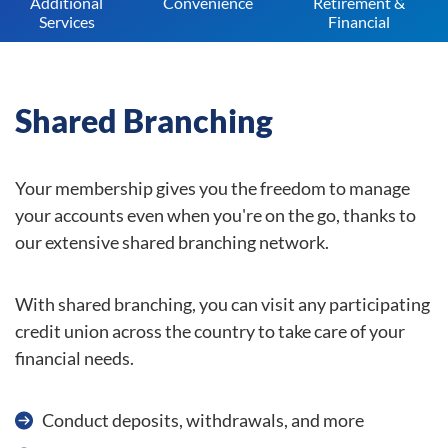
Additional
Convenience
Retirement &
Services
Financial
Shared Branching
Your membership gives you the freedom to manage
your accounts even when you're on the go, thanks to
our extensive shared branching network.
With shared branching, you can visit any participating
credit union across the country to take care of your
financial needs.
Conduct deposits, withdrawals, and more