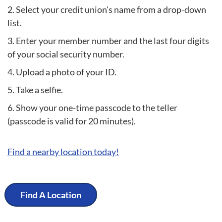
Select your credit union's name from a drop-down
list.
Enter your member number and the last four digits
of your social security number.
Upload a photo of your ID.
Take a selfie.
Show your one-time passcode to the teller
(passcode is valid for 20 minutes).
Find a nearby location today!
Find A Location