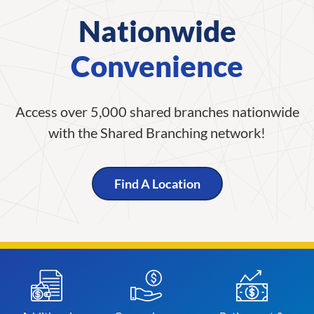
Nationwide
Convenience
Access over 5,000 shared branches nationwide
with the Shared Branching network!
Find A Location