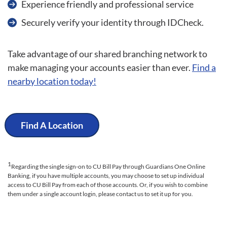
Experience friendly and professional service
Securely verify your identity through IDCheck.
Take advantage of our shared branching network to
make managing your accounts easier than ever.
Find a
nearby location today!
Find A Location
1
Regarding the single sign-on to CU Bill Pay through Guardians One Online
Banking, if you have multiple accounts, you may choose to set up individual
access to CU Bill Pay from each of those accounts. Or, if you wish to combine
them under a single account login, please contact us to set it up for you.