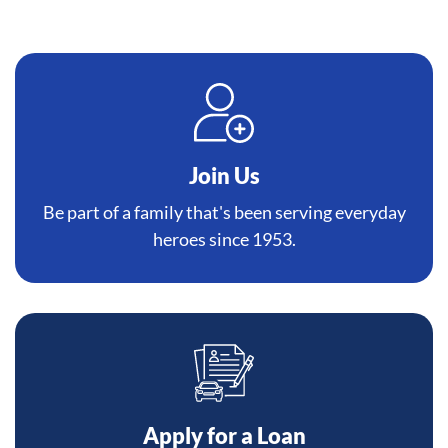
Join Us
Be part of a family that's been serving everyday
heroes since 1953.
Apply for a Loan