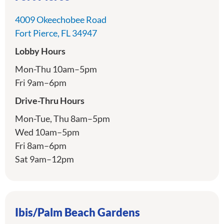
4009 Okeechobee Road
directions
Fort Pierce, FL 34947
Lobby Hours
Mon-Thu 10am–5pm
Fri 9am–6pm
Drive-Thru Hours
Mon-Tue, Thu 8am–5pm
Wed 10am–5pm
Fri 8am–6pm
Sat 9am–12pm
Ibis/Palm Beach Gardens