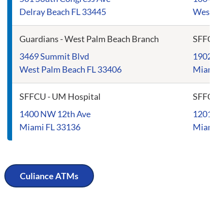
Delray Beach FL 33445
Westl
Guardians - West Palm Beach Branch
SFFC
3469 Summit Blvd
1902 
West Palm Beach FL 33406
Miami
SFFCU - UM Hospital
SFFCU
1400 NW 12th Ave
1201 
Miami FL 33136
Miami
Culiance ATMs