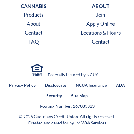
CANNABIS
ABOUT
Products
Join
About
Apply Online
Contact
Locations & Hours
FAQ
Contact
Federally insured by NCUA
Privacy Policy
Disclosures
NCUA Insurance
ADA
Security
Site Map
Routing Number: 267083323
© 2026 Guardians Credit Union.
All rights reserved.
Created and cared for by
JM Web Services