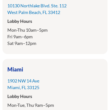
10130 Northlake Blvd. Ste. 112
directions
West Palm Beach, FL 33412
Lobby Hours
Mon-Thu 10am–5pm
Fri 9am–6pm
Sat 9am–12pm
Miami
1902 NW 14 Ave
directions
Miami, FL 33125
Lobby Hours
Mon-Tue, Thu 9am–5pm