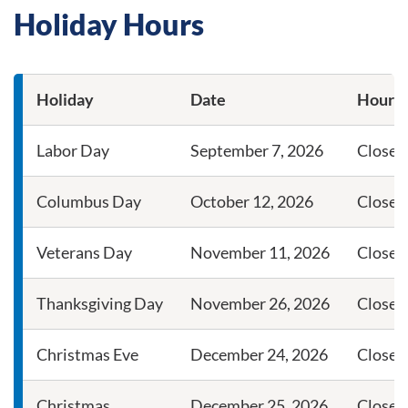
Holiday Hours
Holiday
Date
Hours
Guardians holiday dates and branch hours
Labor Day
September 7, 2026
Closed
Columbus Day
October 12, 2026
Closed
Veterans Day
November 11, 2026
Closed
Thanksgiving Day
November 26, 2026
Closed
Christmas Eve
December 24, 2026
Close a
Christmas
December 25, 2026
Closed