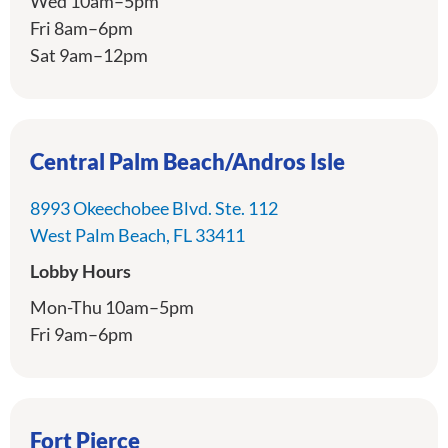
Wed 10am–5pm
Fri 8am–6pm
Sat 9am–12pm
Central Palm Beach/Andros Isle
8993 Okeechobee Blvd. Ste. 112
directions
West Palm Beach, FL 33411
Lobby Hours
Mon-Thu 10am–5pm
Fri 9am–6pm
Fort Pierce