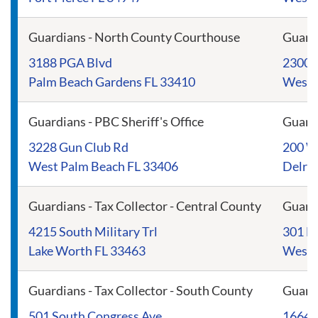
Guardians - North County Courthouse
Guard
3188 PGA Blvd
2300 
Palm Beach Gardens FL 33410
West 
Guardians - PBC Sheriff's Office
Guard
3228 Gun Club Rd
200 We
West Palm Beach FL 33406
Delra
Guardians - Tax Collector - Central County
Guard
4215 South Military Trl
301 No
Lake Worth FL 33463
West 
Guardians - Tax Collector - South County
Guardi
501 South Congress Ave
16640