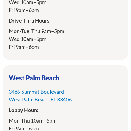
Wed 10am–5pm
Fri 9am–6pm
Drive-Thru Hours
Mon-Tue, Thu 9am–5pm
Wed 10am–5pm
Fri 9am–6pm
West Palm Beach
3469 Summit Boulevard
directions
West Palm Beach, FL 33406
Lobby Hours
Mon-Thu 10am–5pm
Fri 9am–6pm