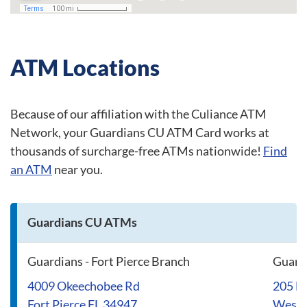
ATM Locations
Because of our affiliation with the Culiance ATM
Network, your Guardians CU ATM Card works at
thousands of surcharge-free ATMs nationwide!
Find
an ATM
near you.
Guardians CU ATMs
Guardians - Fort Pierce Branch
Guard
4009 Okeechobee Rd
205 N
Fort Pierce FL 34947
West 