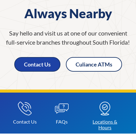
Always Nearby
Say hello and visit us at one of our convenient
full-service branches throughout South Florida!
Contact Us
Culiance ATMs
Contact
Us
FAQs
Locations &
Hours