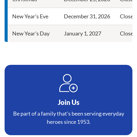
New Year's Eve
December 31, 2026
Close a
New Year's Day
January 1, 2027
Closed
Join Us
Be part of a family that's been serving everyday
heroes since 1953.