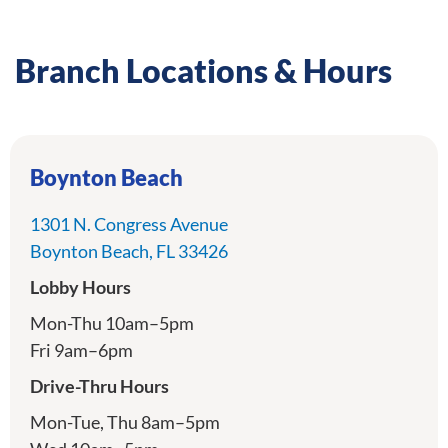
Branch Locations & Hours
Boynton Beach
1301 N. Congress Avenue
directions
Boynton Beach, FL 33426
Lobby Hours
Mon-Thu 10am–5pm
Fri 9am–6pm
Drive-Thru Hours
Mon-Tue, Thu 8am–5pm