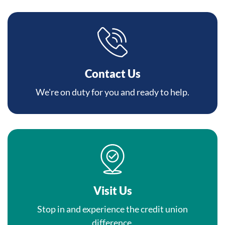
Contact Us
We're on duty for you and ready to help.
Visit Us
Stop in and experience the credit union
difference.