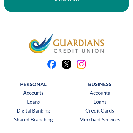
Like us on Facebook
Follow us on X
Follow us on Instagra
PERSONAL
BUSINESS
Accounts
Accounts
Loans
Loans
Digital Banking
Credit Cards
Shared Branching
Merchant Services