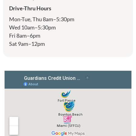
Drive-Thru Hours
Mon-Tue, Thu 8am–5:30pm
Wed 10am–5:30pm
Fri 8am–6pm
Sat 9am–12pm