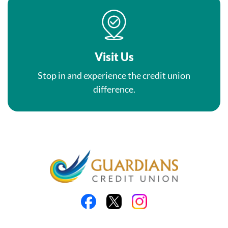
Visit Us
Stop in and experience the credit union
difference.
Like us on Facebook
Follow us on X
Follow us on Instagra