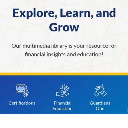
Explore, Learn, and
Grow
Our multimedia library is your resource for
financial insights and education!
Certifications
Financial
Guardians
Education
One