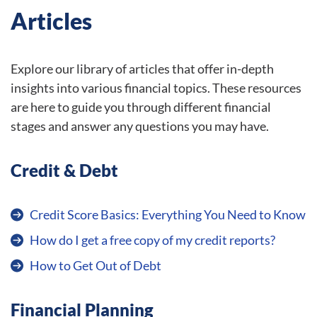
Articles
Explore our library of articles that offer in-depth
insights into various financial topics. These resources
are here to guide you through different financial
stages and answer any questions you may have.
Credit & Debt
Credit Score Basics: Everything You Need to Know
How do I get a free copy of my credit reports?
How to Get Out of Debt
Financial Planning