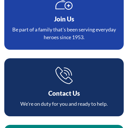
Join Us
Be part of a family that's been serving everyday
heroes since 1953.
Contact Us
We're on duty for you and ready to help.