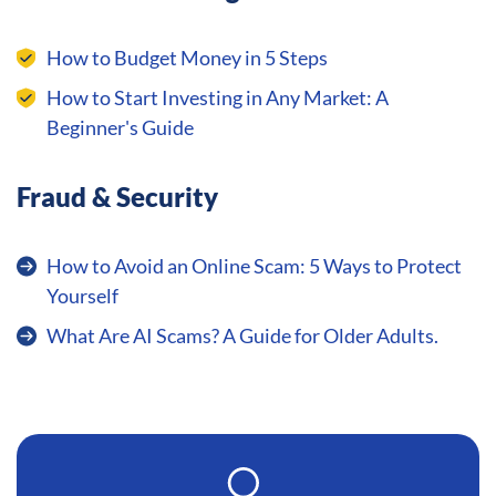
How to Budget Money in 5 Steps
How to Start Investing in Any Market: A
Beginner's Guide
Fraud & Security
How to Avoid an Online Scam: 5 Ways to Protect
Yourself
What Are AI Scams? A Guide for Older Adults.