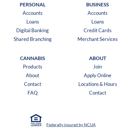
PERSONAL
BUSINESS
Accounts
Accounts
Loans
Loans
Digital Banking
Credit Cards
Shared Branching
Merchant Services
CANNABIS
ABOUT
Products
Join
About
Apply Online
Contact
Locations & Hours
FAQ
Contact
Federally insured by NCUA