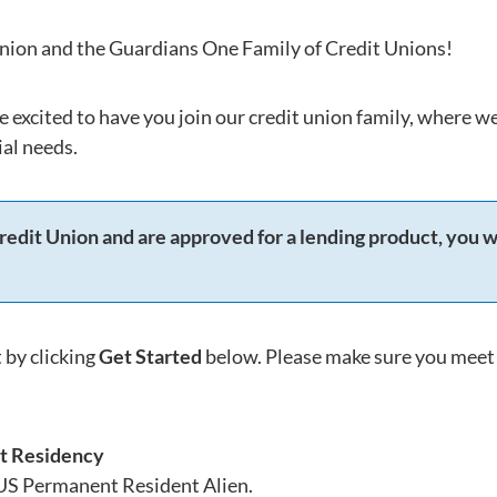
ion and the Guardians One Family of Credit Unions!
e excited to have you join our credit union family, where 
al needs.
redit Union and are approved for a lending product, you w
 by clicking
Get Started
below. Please make sure you meet 
t Residency
 US Permanent Resident Alien.