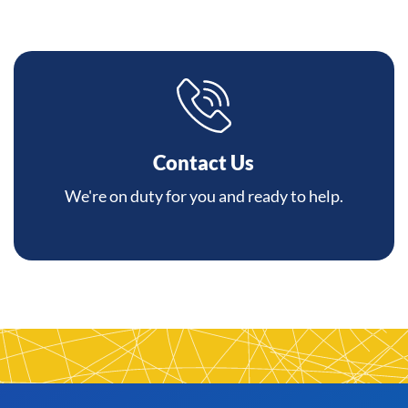
Contact Us
We're on duty for you and ready to help.