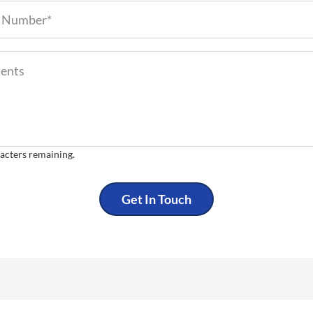
Phone Number (required)
Comments
nts
acters remaining.
Get In Touch