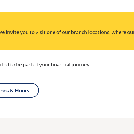
e invite you to visit one of our branch locations, where ou
ted to be part of your financial journey.
ions & Hours