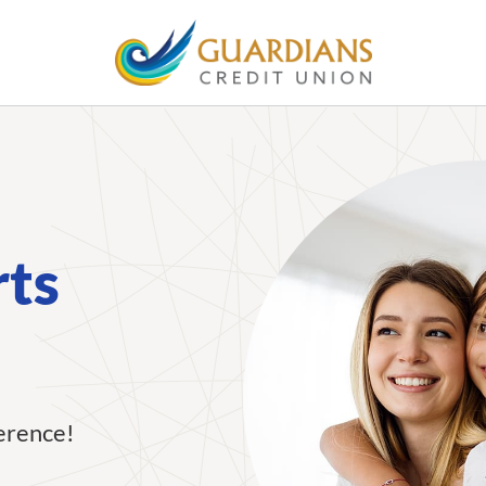
rts
ference!