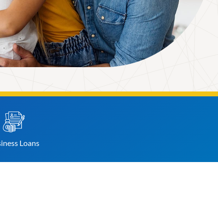
iness
Loans