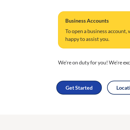
Business Accounts
To open a business account, w
happy to assist you.
We're on duty for you! We're exci
Get Started
Locat