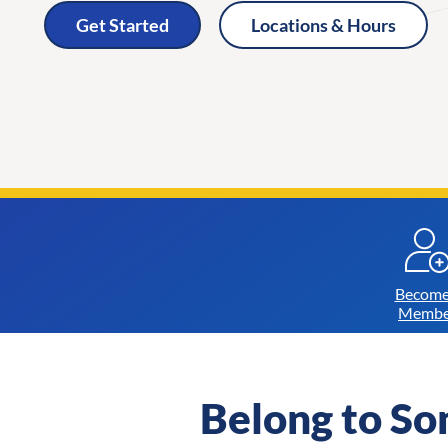
Get Started
Locations & Hours
Become
Membe
Belong to So