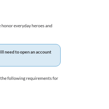
we honor everyday heroes and
ill need to open an account
the following requirements for