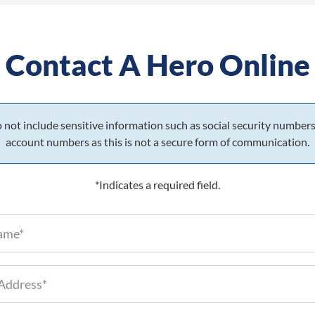
Contact A Hero Online
 not include sensitive information such as social security numbers
account numbers as this is not a secure form of communication.
*Indicates a required field.
Full Name (required)
 Information
Email Address (required)