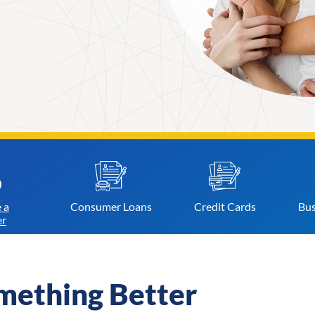
 a
Consumer
Loans
Credit
Cards
Bus
r
mething Better