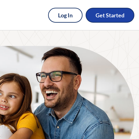
Log In
Get Started