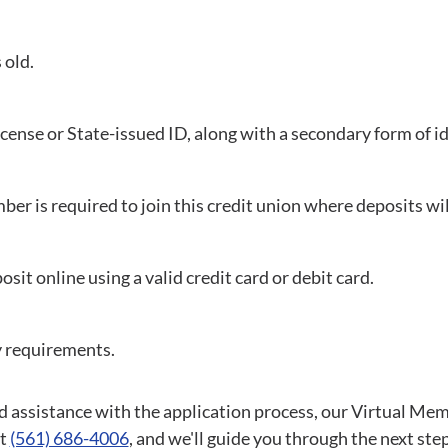
 old.
License or State-issued ID, along with a secondary form of id
ber is required to join this credit union where deposits wil
sit online using a valid credit card or debit card.
y requirements.
d assistance with the application process, our Virtual Mem
at
(561) 686-4006
, and we'll guide you through the next step