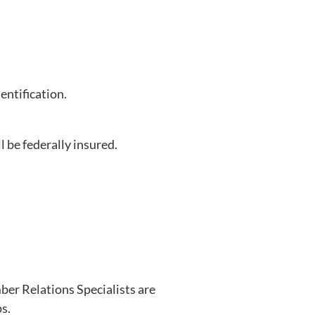
entification.
l be federally insured.
ber Relations Specialists are
s.