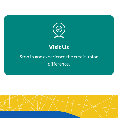
Visit Us
Stop in and experience the credit union
difference.