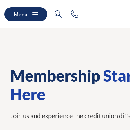
Skip to main content
Skip to navigation
Search
Contact
Menu
Membership
Sta
Here
Join us and experience the credit union dif