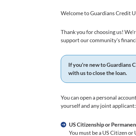
Welcome to Guardians Credit Un
Thank you for choosing us! We'r
support our community's financi
If you're new to Guardians C
with us to close the loan.
You can open a personal account
yourself and any joint applicant:
US Citizenship or Permanen
You must be a US Citizen or