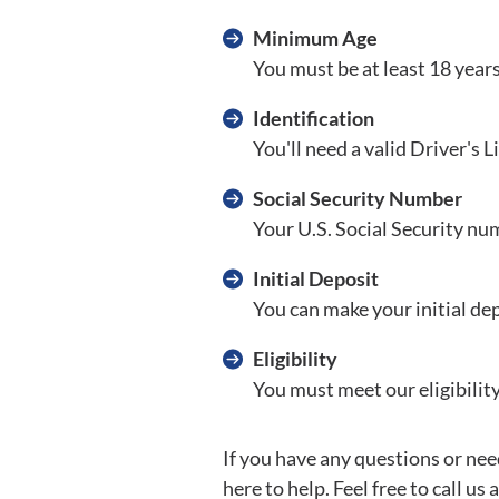
Minimum Age
You must be at least 18 years
Identification
You'll need a valid Driver's 
Social Security Number
Your U.S. Social Security num
Initial Deposit
You can make your initial depo
Eligibility
You must meet our eligibilit
If you have any questions or nee
here to help. Feel free to call us 