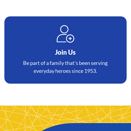
Join Us
Be part of a family that's been serving
everyday heroes since 1953.