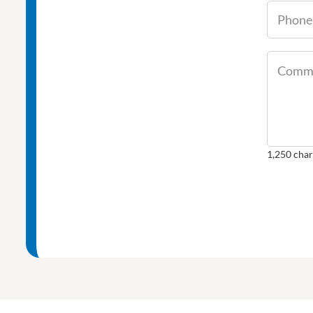
Comme
1,250
char