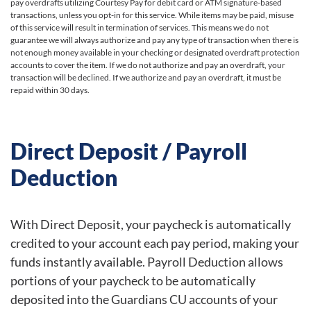
pay overdrafts utilizing Courtesy Pay for debit card or ATM signature-based
transactions, unless you opt-in for this service. While items may be paid, misuse
of this service will result in termination of services. This means we do not
guarantee we will always authorize and pay any type of transaction when there is
not enough money available in your checking or designated overdraft protection
accounts to cover the item. If we do not authorize and pay an overdraft, your
transaction will be declined. If we authorize and pay an overdraft, it must be
repaid within 30 days.
Direct Deposit / Payroll
Deduction
With Direct Deposit, your paycheck is automatically
credited to your account each pay period, making your
funds instantly available. Payroll Deduction allows
portions of your paycheck to be automatically
deposited into the Guardians CU accounts of your