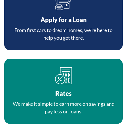
Apply for a Loan
From first cars to dream homes, we're here to
help you get there.
Rates
We make it simple to earn more on savings and
pay less on loans.