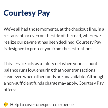
Courtesy Pay
We've all had those moments, at the checkout line, in a
restaurant, or even on the side of the road, where we
realize our payment has been declined. Courtesy Pay
is designed to protect you from these situations.
This service acts as a safety net when your account
balance runs low, ensuring that your transactions
clear even when other funds are unavailable. Although
a non-sufficient funds charge may apply, Courtesy Pay
offers:
Help to cover unexpected expenses