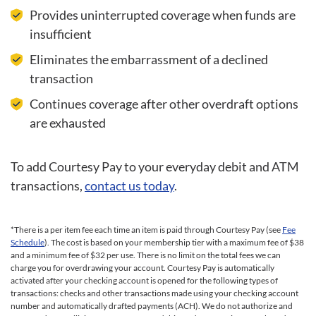
Provides uninterrupted coverage when funds are
insufficient
Eliminates the embarrassment of a declined
transaction
Continues coverage after other overdraft options
are exhausted
To add Courtesy Pay to your everyday debit and ATM
transactions,
contact us today
.
*There is a per item fee each time an item is paid through Courtesy Pay (see
Fee
Schedule
). The cost is based on your membership tier with a maximum fee of $38
and a minimum fee of $32 per use. There is no limit on the total fees we can
charge you for overdrawing your account. Courtesy Pay is automatically
activated after your checking account is opened for the following types of
transactions: checks and other transactions made using your checking account
number and automatically drafted payments (ACH). We do not authorize and