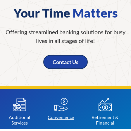
Your Time
Matters
Offering streamlined banking solutions for busy
lives in all stages of life!
Contact Us
Additional
Convenience
Retirement &
Services
Financial