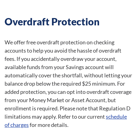
Overdraft Protection
We offer free overdraft protection on checking
accounts to help you avoid the hassle of overdraft
fees. If you accidentally overdraw your account,
available funds from your Savings account will
automatically cover the shortfall, without letting your
balance drop below the required $25 minimum. For
added protection, you can opt into overdraft coverage
from your Money Market or Asset Account, but
enrollment is required. Please note that Regulation D
limitations may apply. Refer to our current
schedule
of charges
for more details.