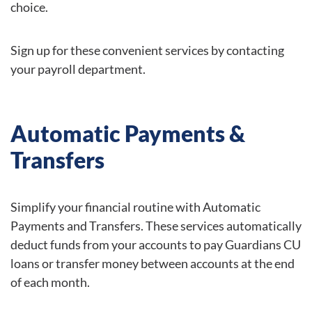
choice.
Sign up for these convenient services by contacting
your payroll department.
Automatic Payments &
Transfers
Simplify your financial routine with Automatic
Payments and Transfers. These services automatically
deduct funds from your accounts to pay Guardians CU
loans or transfer money between accounts at the end
of each month.