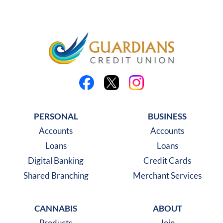
Like us on Facebook
Follow us on X
Follow us on Instagra
PERSONAL
BUSINESS
Accounts
Accounts
Loans
Loans
Digital Banking
Credit Cards
Shared Branching
Merchant Services
CANNABIS
ABOUT
Products
Join