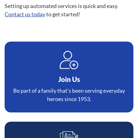
Setting up automated services is quick and easy.
Contact us today
to get started!
Join Us
Be part of a family that's been serving everyday
heroes since 1953.