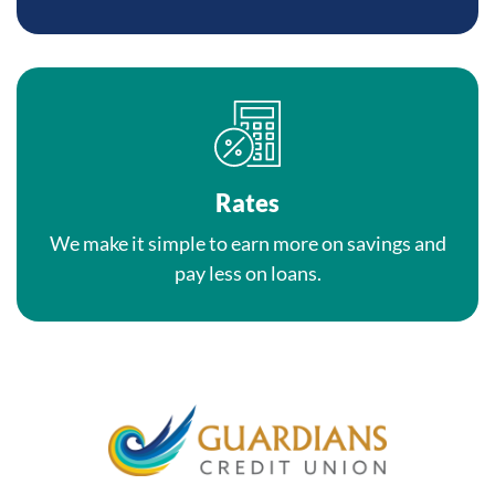
Rates
We make it simple to earn more on savings and
pay less on loans.