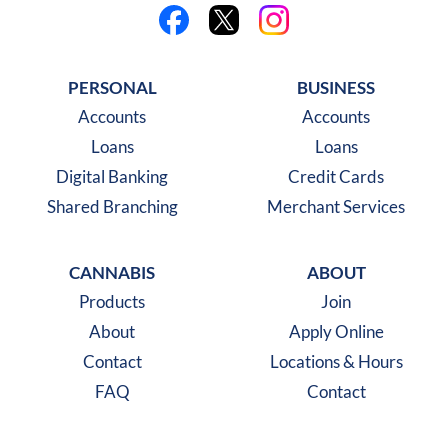
Like us on Facebook
Follow us on X
Follow us on Instagra
PERSONAL
BUSINESS
Accounts
Accounts
Loans
Loans
Digital Banking
Credit Cards
Shared Branching
Merchant Services
CANNABIS
ABOUT
Products
Join
About
Apply Online
Contact
Locations & Hours
FAQ
Contact