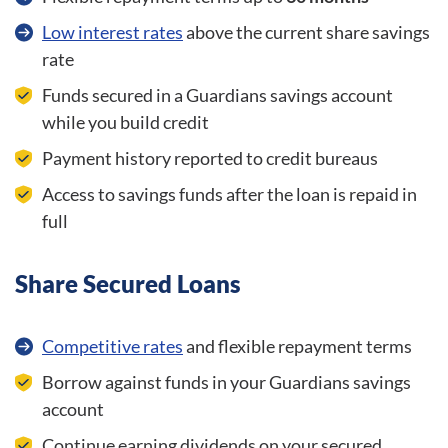
Low interest rates
above the current share savings
rate
Funds secured in a Guardians savings account
while you build credit
Payment history reported to credit bureaus
Access to savings funds after the loan is repaid in
full
Share Secured Loans
Competitive rates
and flexible repayment terms
Borrow against funds in your Guardians savings
account
Continue earning dividends on your secured