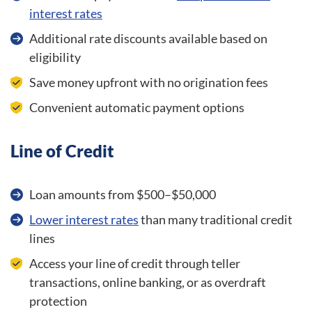
interest rates
Additional rate discounts available based on
eligibility
Save money upfront with no origination fees
Convenient automatic payment options
Line of Credit
Loan amounts from $500–$50,000
Lower interest rates
than many traditional credit
lines
Access your line of credit through teller
transactions, online banking, or as overdraft
protection