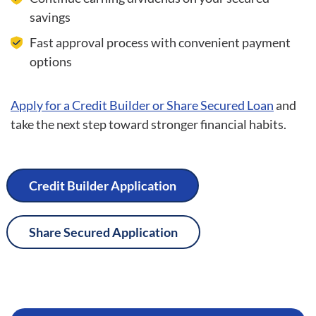
savings
Fast approval process with convenient payment
options
Apply for a Credit Builder or Share Secured Loan
and
take the next step toward stronger financial habits.
Credit Builder Application
Share Secured Application