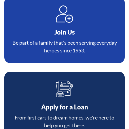
Join Us
Be part of a family that's been serving everyday
heroes since 1953.
Apply for a Loan
From first cars to dream homes, we're here to
help you get there.