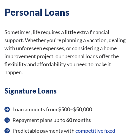
Personal Loans
Sometimes, life requires a little extra financial
support. Whether you're planning a vacation, dealing
with unforeseen expenses, or considering a home
improvement project, our personal loans offer the
flexibility and affordability you need to make it
happen.
Signature Loans
Loan amounts from $500–$50,000
Repayment plans up to
60 months
Predictable payments with
competitive fixed