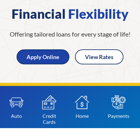
Financial
Flexibility
Offering tailored loans for every stage of life!
Apply Online
View Rates
Auto
Credit
Home
Payments
Cards