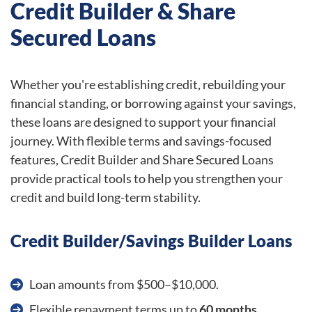
Credit Builder & Share
Secured Loans
Whether you're establishing credit, rebuilding your
financial standing, or borrowing against your savings,
these loans are designed to support your financial
journey. With flexible terms and savings-focused
features, Credit Builder and Share Secured Loans
provide practical tools to help you strengthen your
credit and build long-term stability.
Credit Builder/Savings Builder Loans
Loan amounts from $500–$10,000.
Flexible repayment terms up to
60 months