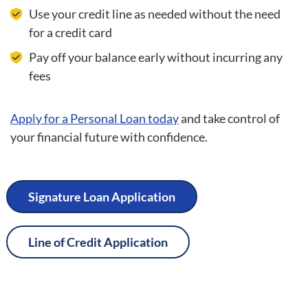
Use your credit line as needed without the need
for a credit card
Pay off your balance early without incurring any
fees
Apply for a Personal Loan today
and take control of
your financial future with confidence.
Signature Loan Application
Line of Credit Application