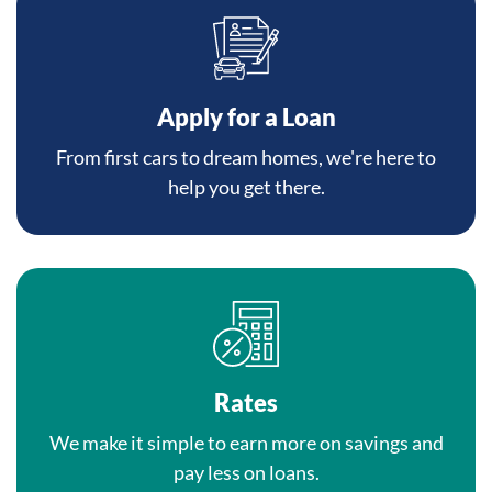
Apply for a Loan
From first cars to dream homes, we're here to
help you get there.
Rates
We make it simple to earn more on savings and
pay less on loans.