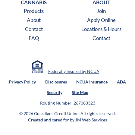
CANNABIS
ABOUT
Products
Join
About
Apply Online
Contact
Locations & Hours
FAQ
Contact
Federally insured by NCUA
Privacy Policy
Disclosures
NCUA Insurance
ADA
Security
Site Map
Routing Number: 267083323
© 2026 Guardians Credit Union.
All rights reserved.
Created and cared for by
JM Web Services