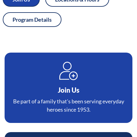
Program Details
Join Us
Be part of a family that's been serving everyday
heroes since 1953.