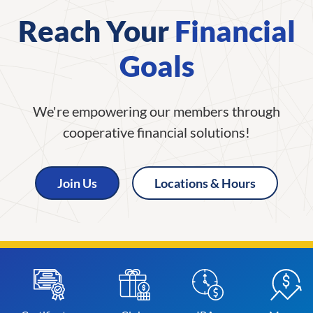
Reach Your
Financial
Goals
We're empowering our members through
cooperative financial solutions!
Join Us
Locations & Hours