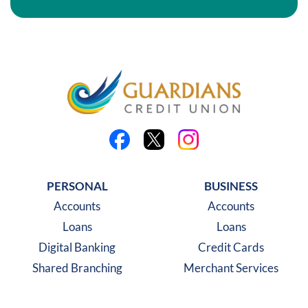
Like us on Facebook
Follow us on X
Follow us on Instagra
PERSONAL
BUSINESS
Accounts
Accounts
Loans
Loans
Digital Banking
Credit Cards
Shared Branching
Merchant Services