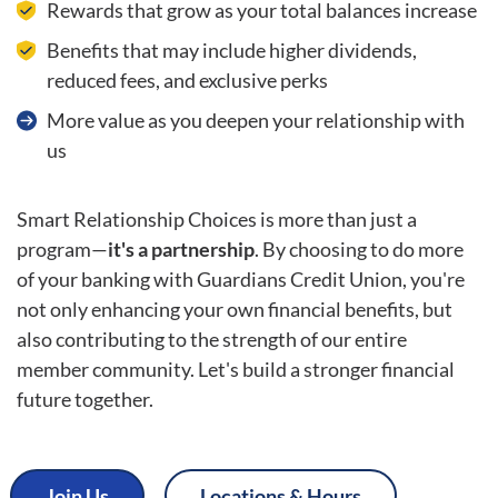
Rewards that grow as your total balances increase
Benefits that may include higher dividends,
reduced fees, and exclusive perks
More value as you deepen your relationship with
us
Smart Relationship Choices is more than just a
program—
it's a partnership
. By choosing to do more
of your banking with Guardians Credit Union, you're
not only enhancing your own financial benefits, but
also contributing to the strength of our entire
member community. Let's build a stronger financial
future together.
Join Us
Locations & Hours