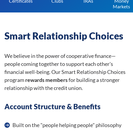
Certificates
Clubs
IRAs
Money
Markets
Smart Relationship Choices
We believe in the power of cooperative finance—
people coming together to support each other's
financial well-being. Our Smart Relationship Choices
program
rewards members
for building a stronger
relationship with the credit union.
Account Structure & Benefits
Built on the "people helping people" philosophy