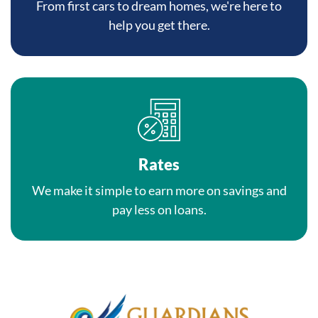
From first cars to dream homes, we're here to
help you get there.
Rates
We make it simple to earn more on savings and
pay less on loans.