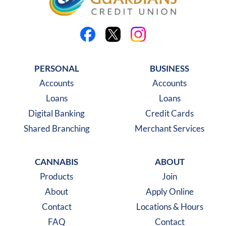
Like us on Facebook
Follow us on X
Follow us on Instagra
PERSONAL
BUSINESS
Accounts
Accounts
Loans
Loans
Digital Banking
Credit Cards
Shared Branching
Merchant Services
CANNABIS
ABOUT
Products
Join
About
Apply Online
Contact
Locations & Hours
FAQ
Contact