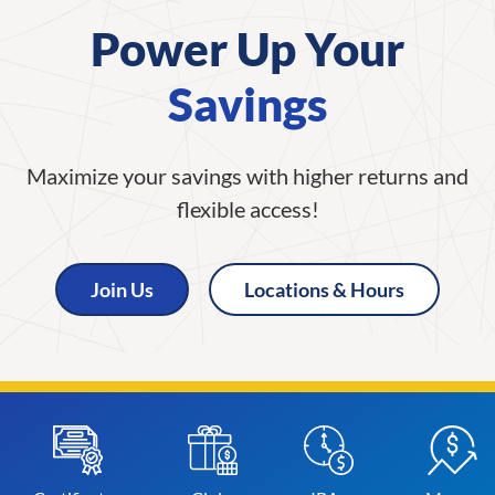
Power Up Your
Savings
Maximize your savings with higher returns and
flexible access!
Join Us
Locations & Hours