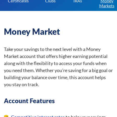
Certificates
Clubs
IRAs
Money
Markets
Money Market
Take your savings to the next level with a Money
Market account that offers higher earning potential
along with the flexibility to access your funds when
you need them. Whether you're saving for a big goal or
building your balance over time, this account helps
you stay on track.
Account Features