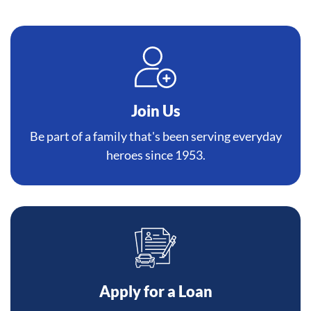
Join Us
Be part of a family that's been serving everyday
heroes since 1953.
Apply for a Loan