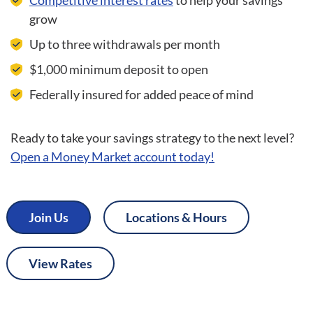
Competitive interest rates
to help your savings
grow
Up to three withdrawals per month
$1,000 minimum deposit to open
Federally insured for added peace of mind
Ready to take your savings strategy to the next level?
Open a Money Market account today!
Join Us
Locations & Hours
View Rates