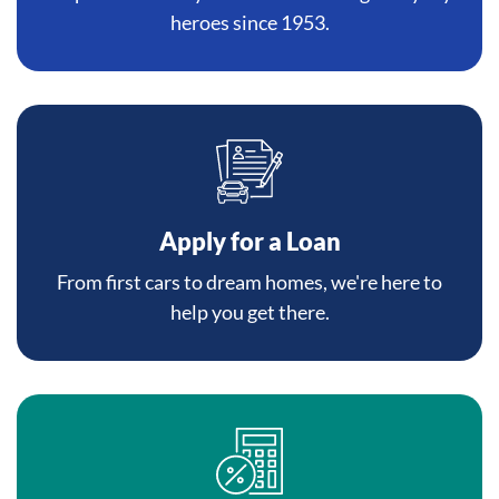
heroes since 1953.
Apply for a Loan
From first cars to dream homes, we're here to
help you get there.