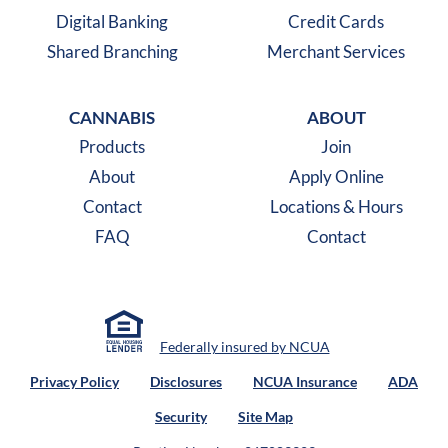
Digital Banking
Credit Cards
Shared Branching
Merchant Services
CANNABIS
ABOUT
Products
Join
About
Apply Online
Contact
Locations & Hours
FAQ
Contact
Federally insured by NCUA
Privacy Policy
Disclosures
NCUA Insurance
ADA
Security
Site Map