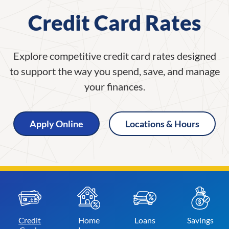
Credit Card Rates
Explore competitive credit card rates designed
to support the way you spend, save, and manage
your finances.
Apply Online
Locations & Hours
Credit
Home
Loans
Savings