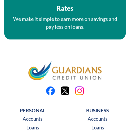
Rates
We make it simple to earn more on savings and
pay less on loans.
Like us on Facebook
Follow us on X
Follow us on Instagra
PERSONAL
BUSINESS
Accounts
Accounts
Loans
Loans