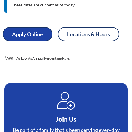
These rates are current as of today.
Apply Online
Locations & Hours
1
APR = As Low As Annual Percentage Rate.
Join Us
Be part of a family that's been serving everyday