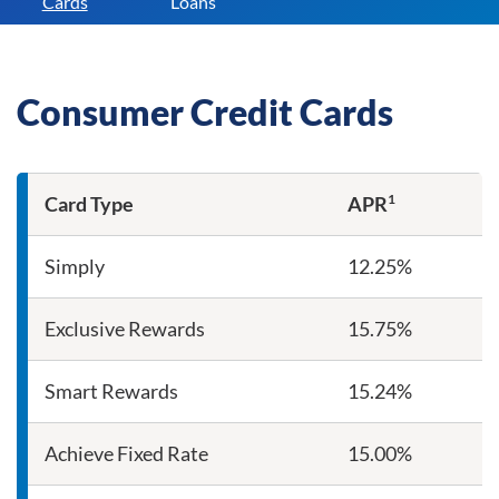
Cards
Loans
Consumer Credit Cards
1
Card Type
APR
Consumer Credit Card Rates
Simply
12.25%
Exclusive Rewards
15.75%
Smart Rewards
15.24%
Achieve Fixed Rate
15.00%