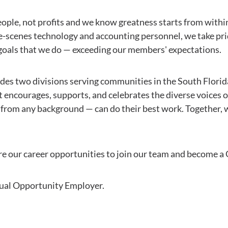
ople, not profits and we know greatness starts from with
e-scenes technology and accounting personnel, we take prid
oals that we do — exceeding our members' expectations.
ludes two divisions serving communities in the South Flori
at encourages, supports, and celebrates the diverse voices 
rom any background — can do their best work. Together, 
lore our career opportunities to join our team and become 
qual Opportunity Employer.