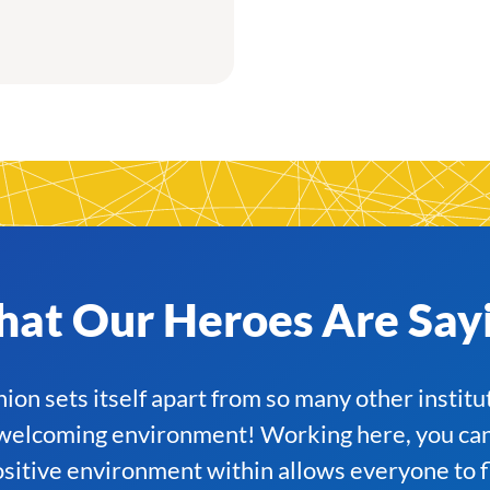
at Our Heroes Are Say
on sets itself apart from so many other institu
elcoming environment! Working here, you can r
positive environment within allows everyone to fl