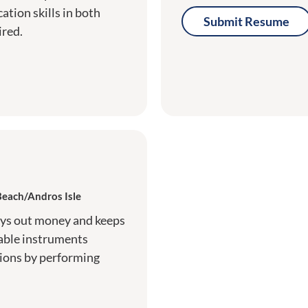
tion skills in both
Submit Resume
ired.
Beach/Andros Isle
ays out money and keeps
able instruments
tions by performing