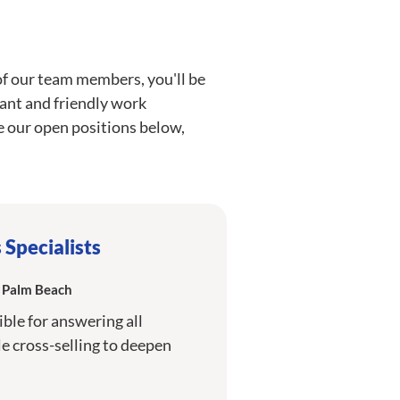
of our team members, you'll be
brant and friendly work
 our open positions below,
Specialists
h Palm Beach
ible for answering all
 cross-selling to deepen