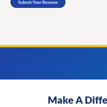
Submit Your Resume
Make A Diff