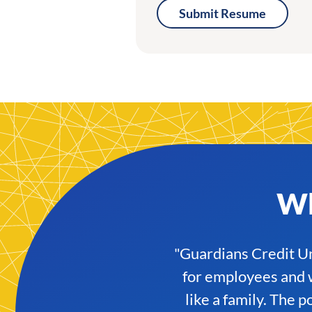
Submit Resume
Wh
"Guardians Credit Uni
for employees and w
like a family. The 