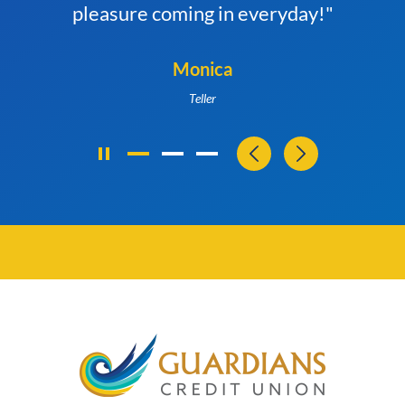
pleasure coming in everyday!"
Monica
Teller