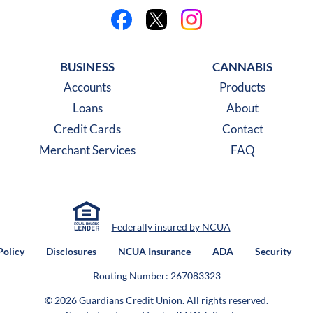
Like us on Facebook
Follow us on X
Follow us on Instagra
BUSINESS
CANNABIS
Accounts
Products
Loans
About
Credit Cards
Contact
Merchant Services
FAQ
Federally insured by NCUA
Policy
Disclosures
NCUA Insurance
ADA
Security
Routing Number: 267083323
© 2026 Guardians Credit Union.
All rights reserved.