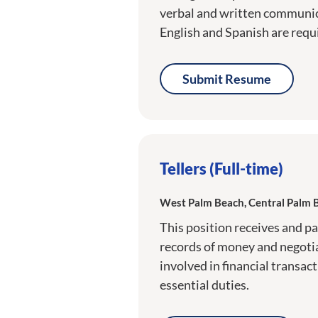
verbal and written communica
English and Spanish are requ
Submit Resume
Tellers (Full-time)
West Palm Beach, Central Palm 
This position receives and p
records of money and negoti
involved in financial transac
essential duties.