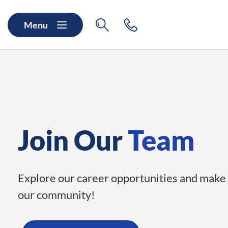
Skip to main content
Skip to navigation
Search
Contact
Menu
Join Our
Team
Explore our career opportunities and make 
our community!