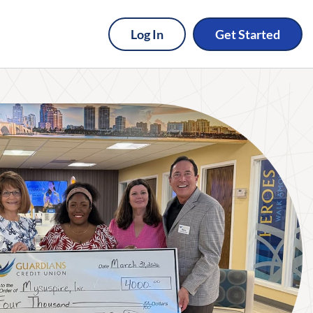
Log In
Get Started