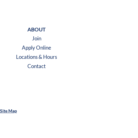
m
ABOUT
Join
Apply Online
Locations & Hours
Contact
Site Map