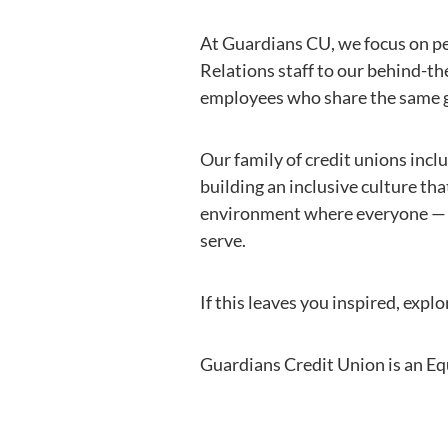
At Guardians CU, we focus on pe
Relations staff to our behind-th
employees who share the same g
Our family of credit unions inc
building an inclusive culture th
environment where everyone — f
serve.
If this leaves you inspired, exp
Guardians Credit Union is an E