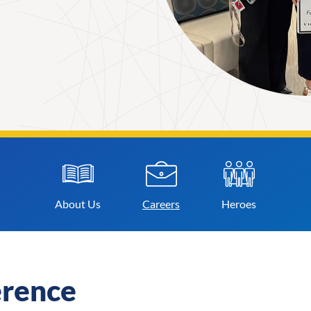
About
Us
Careers
Heroes
erence