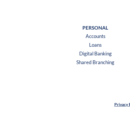
PERSONAL
Accounts
Loans
Digital Banking
Shared Branching
Privacy 