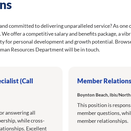
ns
 and committed to delivering unparalleled service? As one 
ce. We offer a competitive salary and benefits package, a vi
ty for personal development and growth potential. Browse
man Resources Department will be in touch.
ialist (Call
Member Relations 
Boynton Beach, Ibis/Nort
This position is respons
for answering all
member questions, while
rship, while cross-
member relationships.
ationships. Excellent