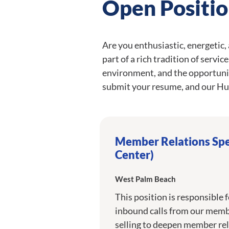
Open Positio
Are you enthusiastic, energetic,
part of a rich tradition of servi
environment, and the opportuni
submit your resume, and our Hu
Member Relations Spec
Center)
West Palm Beach
This position is responsible 
inbound calls from our membe
selling to deepen member rel