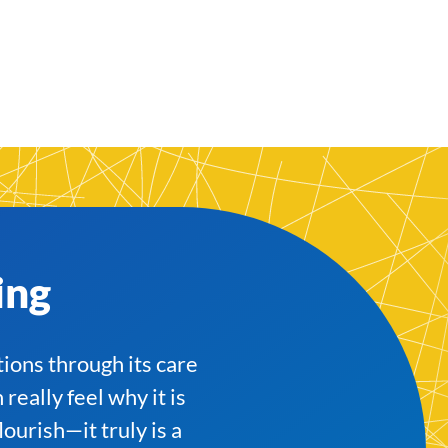
ing
tions through its care
eally feel why it is
ourish—it truly is a