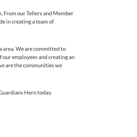
in. From our Tellers and Member
e in creating a team of
da area. We are committed to
of our employees and creating an
we are the communities we
a Guardians Hero today.