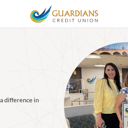
a difference in