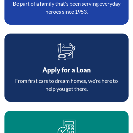
Be part of a family that's been serving everyday
heroes since 1953.
Apply for a Loan
From first cars to dream homes, we're here to
help you get there.