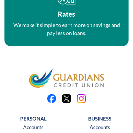
Rates
We make it simple to earn more on savings and
pay less on loans.
Like us on Facebook
Follow us on X
Follow us on Instagra
PERSONAL
BUSINESS
Accounts
Accounts