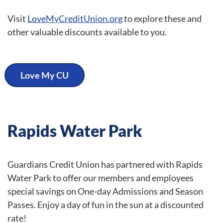
Visit
LoveMyCreditUnion.org
to explore these and
other valuable discounts available to you.
Love My CU
Rapids Water Park
Guardians Credit Union has partnered with Rapids
Water Park to offer our members and employees
special savings on One-day Admissions and Season
Passes. Enjoy a day of fun in the sun at a discounted
rate!