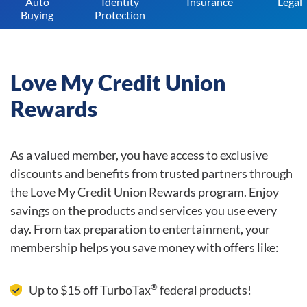
Auto
Identity
Insurance
Legal
Buying
Protection
Love My Credit Union
Rewards
As a valued member, you have access to exclusive
discounts and benefits from trusted partners through
the Love My Credit Union Rewards program. Enjoy
savings on the products and services you use every
day. From tax preparation to entertainment, your
membership helps you save money with offers like:
®
Up to $15 off TurboTax
federal products!