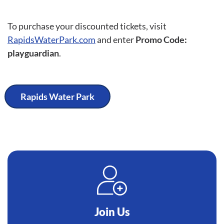
To purchase your discounted tickets, visit
RapidsWaterPark.com
and enter
Promo Code:
playguardian
.
Rapids Water Park
Join Us