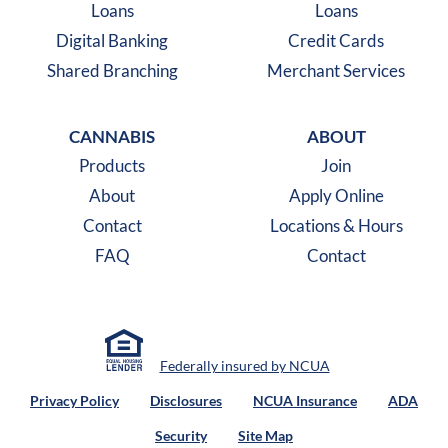
Loans
Loans
Digital Banking
Credit Cards
Shared Branching
Merchant Services
CANNABIS
ABOUT
Products
Join
About
Apply Online
Contact
Locations & Hours
FAQ
Contact
Federally insured by NCUA
Privacy Policy
Disclosures
NCUA Insurance
ADA
Security
Site Map