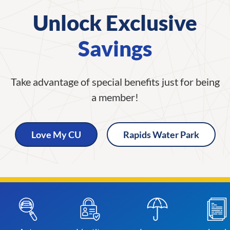
Unlock Exclusive
Savings
Take advantage of special benefits just for being
a member!
Love My CU
Rapids Water Park