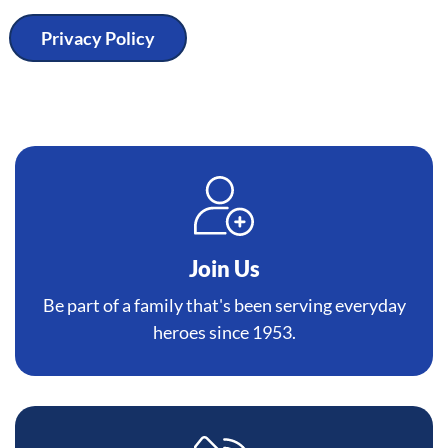
Privacy Policy
Join Us
Be part of a family that's been serving everyday
heroes since 1953.