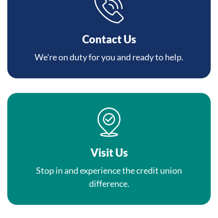
Contact Us
We're on duty for you and ready to help.
Visit Us
Stop in and experience the credit union
difference.