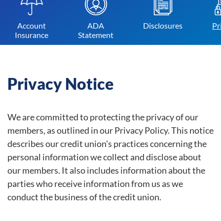
Account
ADA
Disclosures
Pr
Insurance
Statement
Privacy Notice
We are committed to protecting the privacy of our
members, as outlined in our Privacy Policy. This notice
describes our credit union's practices concerning the
personal information we collect and disclose about
our members. It also includes information about the
parties who receive information from us as we
conduct the business of the credit union.