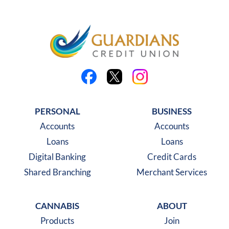
Like us on Facebook
Follow us on X
Follow us on Instagra
PERSONAL
BUSINESS
Accounts
Accounts
Loans
Loans
Digital Banking
Credit Cards
Shared Branching
Merchant Services
CANNABIS
ABOUT
Products
Join