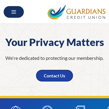
Skip to main content
Skip to navigation
Your Privacy Matters
We're dedicated to protecting our membership.
Contact Us