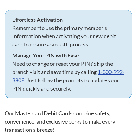
Effortless Activation
Remember to use the primary member's
information when activating your new debit
card to ensure a smooth process.
Manage Your PIN with Ease
Need to change or reset your PIN? Skip the
branch visit and save time by calling
1-800-992-
3808
. Just follow the prompts to update your
PIN quickly and securely.
Our Mastercard Debit Cards combine safety,
convenience, and exclusive perks to make every
transaction a breeze!