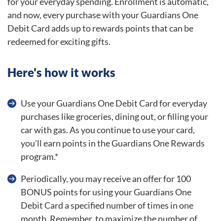
for your everyday spending. Enrollment is automatic,
and now, every purchase with your Guardians One
Debit Card adds up to rewards points that can be
redeemed for exciting gifts.
Here's how it works
Use your Guardians One Debit Card for everyday
purchases like groceries, dining out, or filling your
car with gas. As you continue to use your card,
you'll earn points in the Guardians One Rewards
program.*
Periodically, you may receive an offer for 100
BONUS points for using your Guardians One
Debit Card a specified number of times in one
month. Remember, to maximize the number of