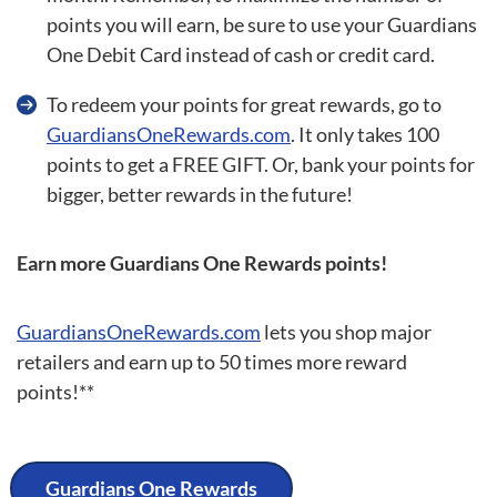
points you will earn, be sure to use your Guardians
One Debit Card instead of cash or credit card.
To redeem your points for great rewards, go to
GuardiansOneRewards.com
. It only takes 100
points to get a FREE GIFT. Or, bank your points for
bigger, better rewards in the future!
Earn more Guardians One Rewards points!
GuardiansOneRewards.com
lets you shop major
retailers and earn up to 50 times more reward
points!**
Guardians One Rewards