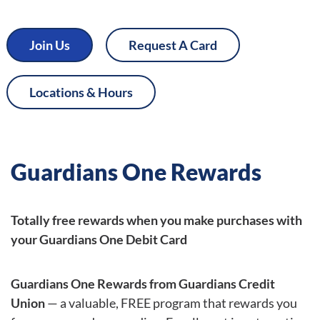
Join Us
Request A Card
Locations & Hours
Guardians One Rewards
Totally free rewards when you make purchases with
your Guardians One Debit Card
Guardians One Rewards from Guardians Credit
Union
— a valuable, FREE program that rewards you