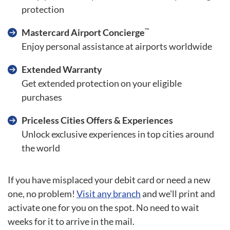
protection
™
Mastercard Airport Concierge
Enjoy personal assistance at airports worldwide
Extended Warranty
Get extended protection on your eligible
purchases
Priceless Cities Offers & Experiences
Unlock exclusive experiences in top cities around
the world
If you have misplaced your debit card or need a new
one, no problem!
Visit any branch
and we'll print and
activate one for you on the spot. No need to wait
weeks for it to arrive in the mail.