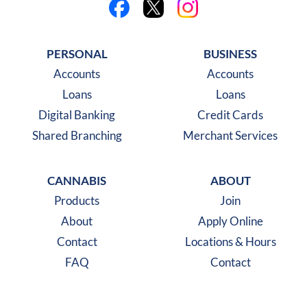
Like us on Facebook
Follow us on X
Follow us on Instagra
PERSONAL
BUSINESS
Accounts
Accounts
Loans
Loans
Digital Banking
Credit Cards
Shared Branching
Merchant Services
CANNABIS
ABOUT
Products
Join
About
Apply Online
Contact
Locations & Hours
FAQ
Contact