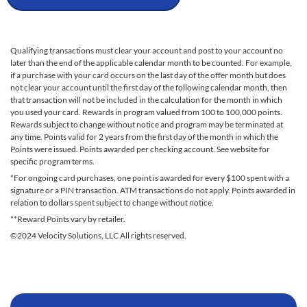
Qualifying transactions must clear your account and post to your account no
later than the end of the applicable calendar month to be counted. For example,
if a purchase with your card occurs on the last day of the offer month but does
not clear your account until the first day of the following calendar month, then
that transaction will not be included in the calculation for the month in which
you used your card. Rewards in program valued from 100 to 100,000 points.
Rewards subject to change without notice and program may be terminated at
any time. Points valid for 2 years from the first day of the month in which the
Points were issued. Points awarded per checking account. See website for
specific program terms.
*For ongoing card purchases, one point is awarded for every $100 spent with a
signature or a PIN transaction. ATM transactions do not apply. Points awarded in
relation to dollars spent subject to change without notice.
**Reward Points vary by retailer.
©2024 Velocity Solutions, LLC All rights reserved.