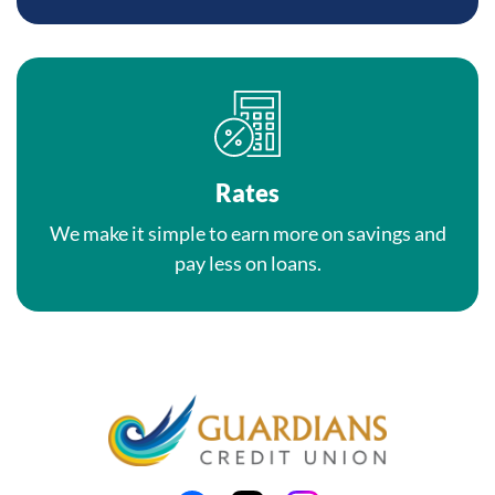
Rates
We make it simple to earn more on savings and
pay less on loans.