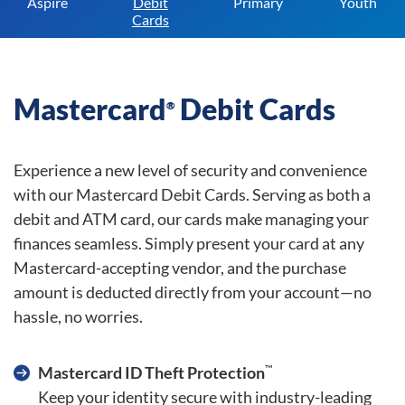
Aspire
Debit
Primary
Youth
Cards
Mastercard
Debit Cards
®
Experience a new level of security and convenience
with our Mastercard Debit Cards. Serving as both a
debit and ATM card, our cards make managing your
finances seamless. Simply present your card at any
Mastercard-accepting vendor, and the purchase
amount is deducted directly from your account—no
hassle, no worries.
™
Mastercard ID Theft Protection
Keep your identity secure with industry-leading