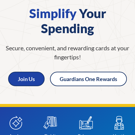
Simplify
Your
Spending
Secure, convenient, and rewarding cards at your
fingertips!
Join Us
Guardians One Rewards