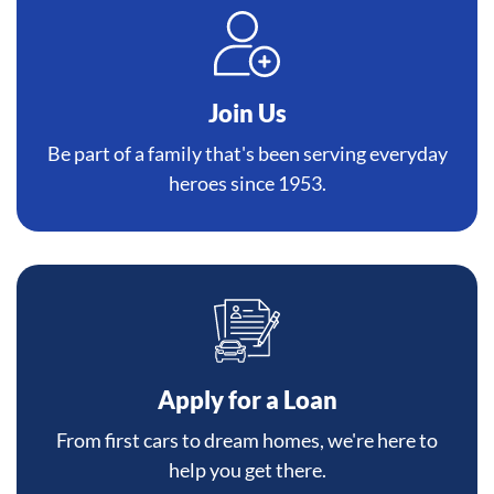
Join Us
Be part of a family that's been serving everyday
heroes since 1953.
Apply for a Loan
From first cars to dream homes, we're here to
help you get there.