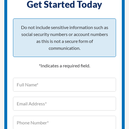
Get Started Today
Do not include sensitive information such as
social security numbers or account numbers
as this is not a secure form of
communication.
*Indicates a required field.
Full Name (required)
Contact Information
Email Address (required)
Phone Number (required)