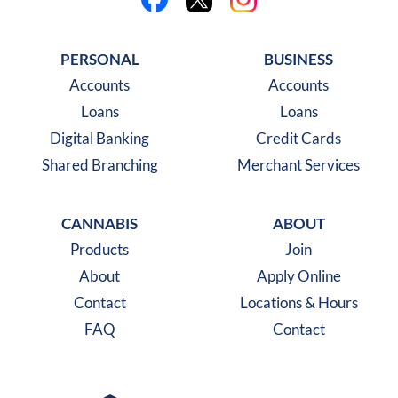
Like us on Facebook
Follow us on X
Follow us on Instagra
PERSONAL
BUSINESS
Accounts
Accounts
Loans
Loans
Digital Banking
Credit Cards
Shared Branching
Merchant Services
CANNABIS
ABOUT
Products
Join
About
Apply Online
Contact
Locations & Hours
FAQ
Contact