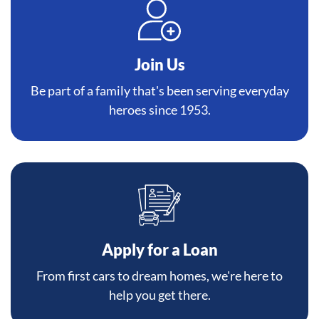
Join Us
Be part of a family that's been serving everyday
heroes since 1953.
Apply for a Loan
From first cars to dream homes, we're here to
help you get there.