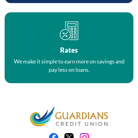
Rates
We make it simple to earn more on savings and
pay less on loans.