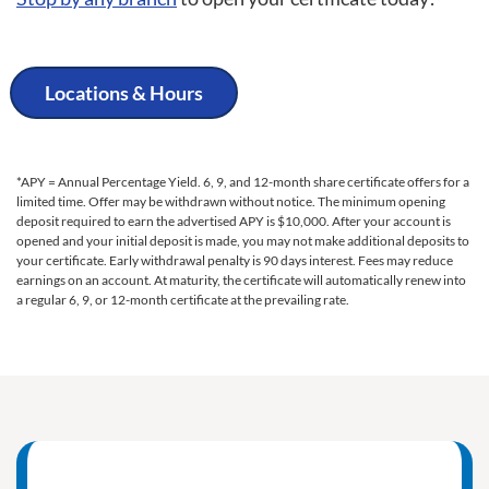
Locations & Hours
*APY = Annual Percentage Yield. 6, 9, and 12-month share certificate offers for a
limited time. Offer may be withdrawn without notice. The minimum opening
deposit required to earn the advertised APY is $10,000. After your account is
opened and your initial deposit is made, you may not make additional deposits to
your certificate. Early withdrawal penalty is 90 days interest. Fees may reduce
earnings on an account. At maturity, the certificate will automatically renew into
a regular 6, 9, or 12-month certificate at the prevailing rate.