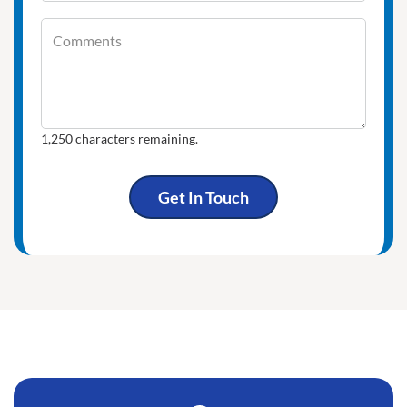
Comments
Comments
1,250
characters remaining.
Get In Touch