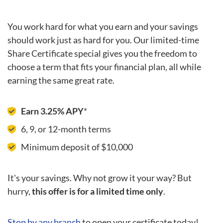
You work hard for what you earn and your savings
should work just as hard for you. Our limited-time
Share Certificate special gives you the freedom to
choose a term that fits your financial plan, all while
earning the same great rate.
Earn 3.25% APY
*
6, 9, or 12-month terms
Minimum deposit of $10,000
It's your savings. Why not grow it your way? But
hurry,
this offer is for a limited time only
.
Stop by any branch
to open your certificate today!