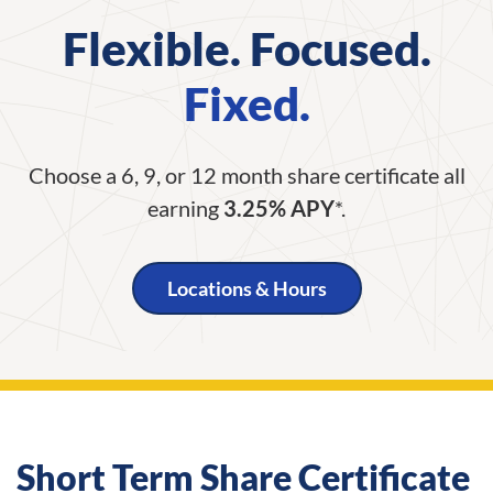
Flexible. Focused.
Fixed.
Choose a 6, 9, or 12 month share certificate all
earning
3.25% APY
*.
Locations & Hours
Short Term Share Certificate