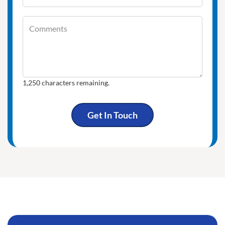
Comments
Comments
1,250
characters remaining.
Get In Touch