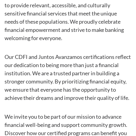
to provide relevant, accessible, and culturally
sensitive financial services that meet the unique
needs of these populations. We proudly celebrate
financial empowerment and strive to make banking
welcoming for everyone.
Our CDFI and Juntos Avanzamos certifications reflect
our dedication to being more than just a financial
institution. We are a trusted partner in building a
stronger community. By prioritizing financial equity,
we ensure that everyone has the opportunity to
achieve their dreams and improve their quality of life.
We invite you to be part of our mission to advance
financial well-being and support community growth.
Discover how our certified programs can benefit you