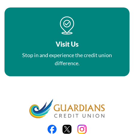
Visit Us
Stop in and experience the credit union
difference.