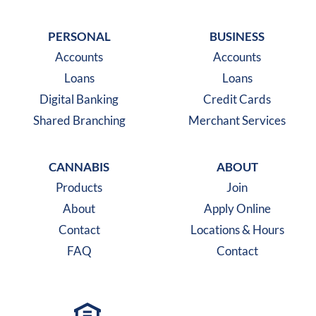
Like us on Facebook
Follow us on X
Follow us on Instagra
PERSONAL
BUSINESS
Accounts
Accounts
Loans
Loans
Digital Banking
Credit Cards
Shared Branching
Merchant Services
CANNABIS
ABOUT
Products
Join
About
Apply Online
Contact
Locations & Hours
FAQ
Contact