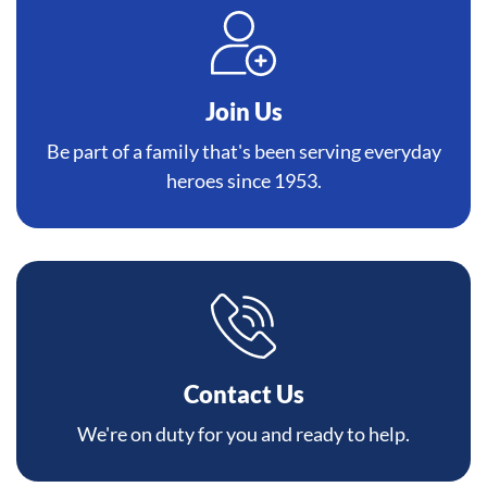
Join Us
Be part of a family that's been serving everyday
heroes since 1953.
Contact Us
We're on duty for you and ready to help.