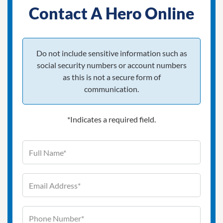
Contact A Hero Online
Do not include sensitive information such as
social security numbers or account numbers
as this is not a secure form of
communication.
*Indicates a required field.
Full Name (required)
Contact Information
Email Address (required)
Phone Number (required)