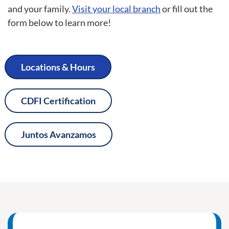
and your family.
Visit your local branch
or fill out the
form below to learn more!
Locations & Hours
CDFI Certification
Juntos Avanzamos