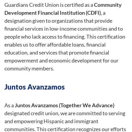
Guardians Credit Union is certified as a
Community
Development Financial Institution (CDFI)
, a
designation given to organizations that provide
financial services in low-income communities and to
people who lack access to financing. This certification
enables us to offer affordable loans, financial
education, and services that promote financial
empowerment and economic development for our
community members.
Juntos Avanzamos
As a
Juntos Avanzamos (Together We Advance)
designated credit union, we are committed to serving
and empowering Hispanic and immigrant
communities. This certification recognizes our efforts