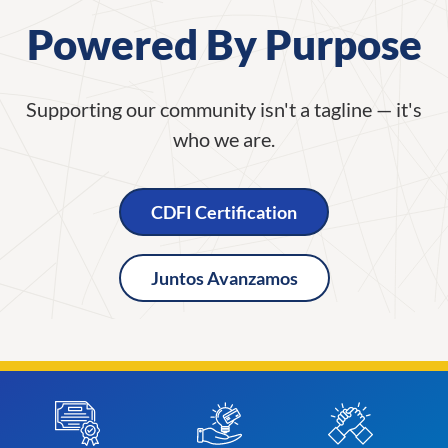
Powered By Purpose
Supporting our community isn't a tagline — it's
who we are.
CDFI Certification
Juntos Avanzamos