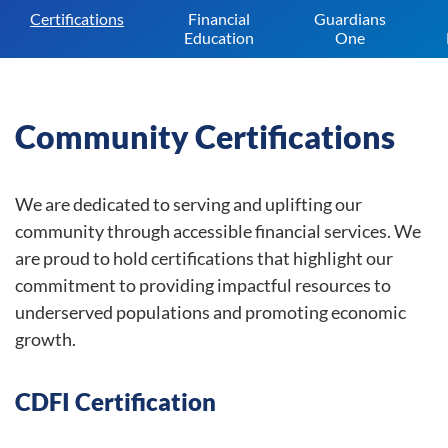
Certifications
Financial
Guardians
Education
One
Community Certifications
We are dedicated to serving and uplifting our
community through accessible financial services. We
are proud to hold certifications that highlight our
commitment to providing impactful resources to
underserved populations and promoting economic
growth.
CDFI Certification