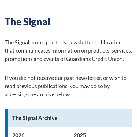
The Signal
The Signal is our quarterly newsletter publication
that communicates information on products, services,
promotions and events of Guardians Credit Union.
If you did not receive our past newsletter, or wish to
read previous publications, you may do so by
accessing the archive below.
The Signal Archive
2026
2025