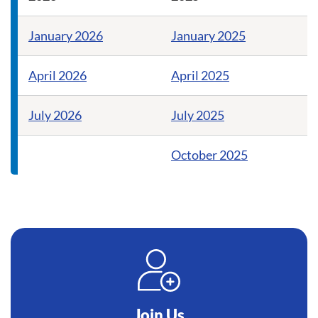
January 2026
January 2025
April 2026
April 2025
July 2026
July 2025
October 2025
Join Us