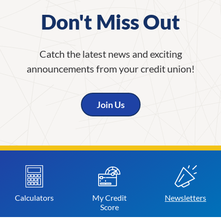
Don't Miss Out
Catch the latest news and exciting
announcements from your credit union!
Join Us
Calculators
My Credit
Newsletters
Score