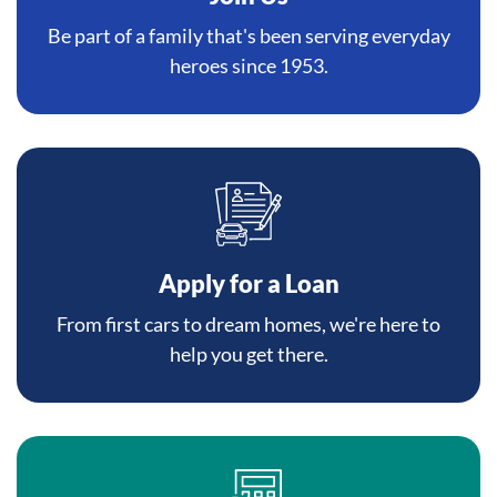
Be part of a family that's been serving everyday
heroes since 1953.
Apply for a Loan
From first cars to dream homes, we're here to
help you get there.