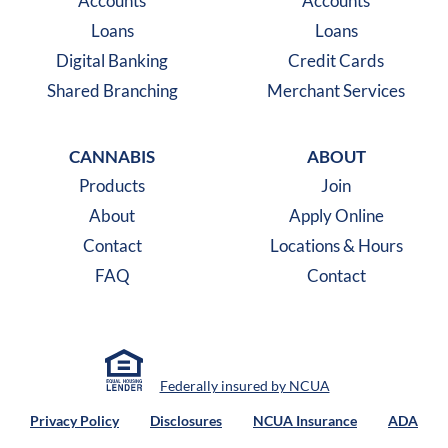
Accounts
Accounts
Loans
Loans
Digital Banking
Credit Cards
Shared Branching
Merchant Services
CANNABIS
ABOUT
Products
Join
About
Apply Online
Contact
Locations & Hours
FAQ
Contact
Federally insured by NCUA
Privacy Policy
Disclosures
NCUA Insurance
ADA