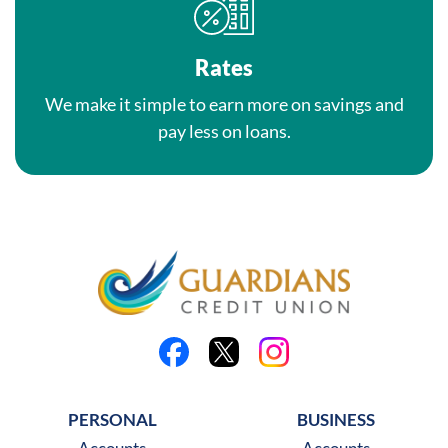
Rates
We make it simple to earn more on savings and
pay less on loans.
Like us on Facebook
Follow us on X
Follow us on Instagra
PERSONAL
BUSINESS